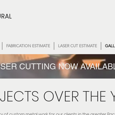
URAL
FABRICATION ESTIMATE
LASER CUT ESTIMATE
GALL
SER CUTTING NOW AVAILAB
JECTS OVER THE 
ty of custom metal work for our clients in the greater Pac