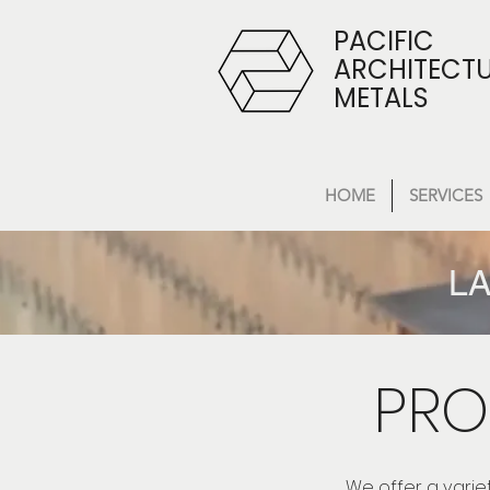
PACIFIC
ARCHITECT
METALS
HOME
SERVICES
LA
PRO
We offer a varie