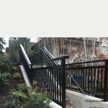
TOP OF PAGE
Fireplaces
Railings