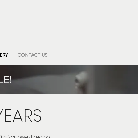
ERY
CONTACT US
LE!
YEARS
ific Northwest region