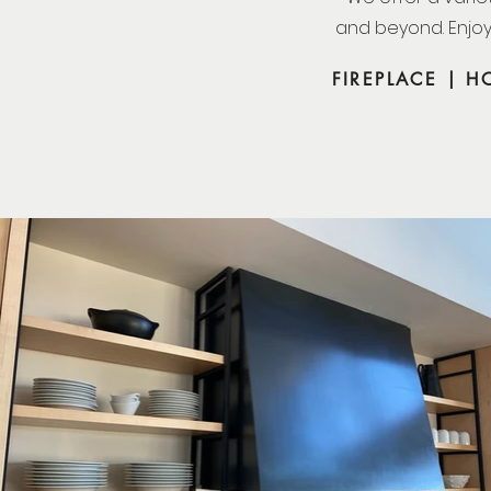
and beyond. Enjoy
FIREPLACE | 