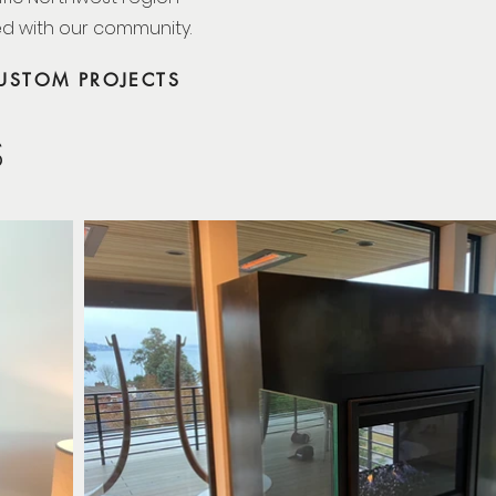
ed with our community.
USTOM PROJECTS
S