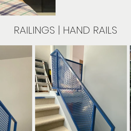
RAILINGS | HAND RAILS