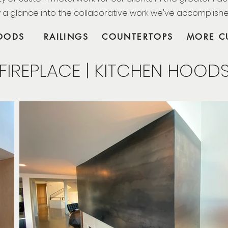
 a glance into the collaborative work we've accomplish
HOODS
RAILINGS
COUNTERTOPS
MORE C
FIREPLACE | KITCHEN HOOD