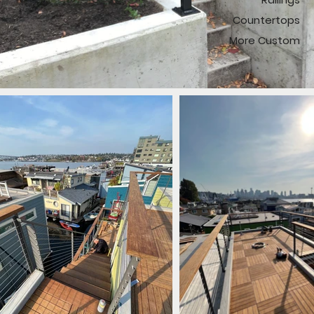
Countertops
More Custom