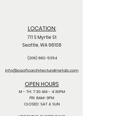
LOCATION:
711 S Myrtle St
Seattle, WA 98108
(206) 682-5354
info@pacificarchitecturalmetals.com
OPEN HOURS
M - TH: 7:30 AM - 4:30PM
FRI: 8AM-3PM
CLOSED: SAT & SUN