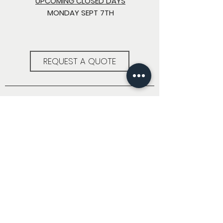
UPCOMING CLOSED DAYS
MONDAY SEPT 7TH
REQUEST A QUOTE
LOCATION
711 S MYRTLE ST
SEATTLE, WA 98108
CONTACT
info@pacificarchitecturalmetals.com
(206) 682-5354
FOLLOW