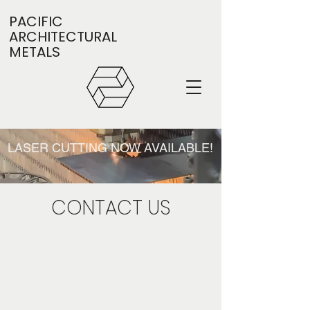
PACIFIC
ARCHITECTURAL
METALS
LASER CUTTING NOW AVAILABLE!
CONTACT US